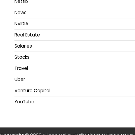
Netflix
News
NVIDIA
Real Estate
Salaries
Stocks
Travel
Uber
Venture Capital
YouTube