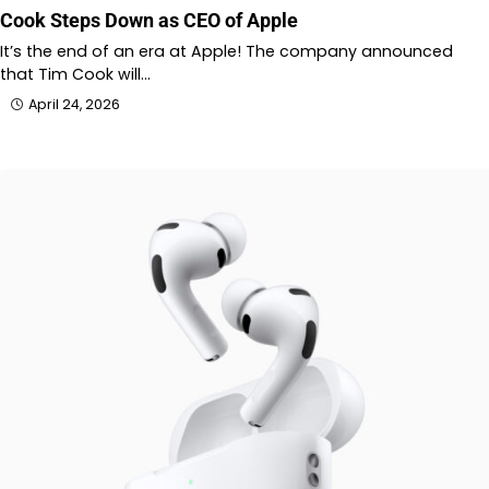
Cook Steps Down as CEO of Apple
It’s the end of an era at Apple! The company announced
that Tim Cook will…
April 24, 2026