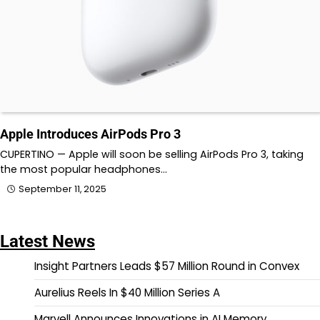
Apple Introduces AirPods Pro 3
CUPERTINO — Apple will soon be selling AirPods Pro 3, taking
the most popular headphones…
September 11, 2025
Latest News
Insight Partners Leads $57 Million Round in Convex
Aurelius Reels In $40 Million Series A
Marvell Announces Innovations in AI Memory