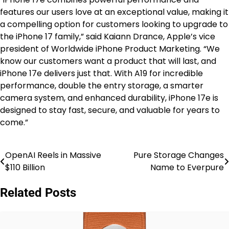
features our users love at an exceptional value, making it
a compelling option for customers looking to upgrade to
the iPhone 17 family,” said Kaiann Drance, Apple’s vice
president of Worldwide iPhone Product Marketing. “We
know our customers want a product that will last, and
iPhone 17e delivers just that. With A19 for incredible
performance, double the entry storage, a smarter
camera system, and enhanced durability, iPhone 17e is
designed to stay fast, secure, and valuable for years to
come.”
OpenAI Reels in Massive
Pure Storage Changes
Post
$110 Billion
Name to Everpure
navigation
Related Posts