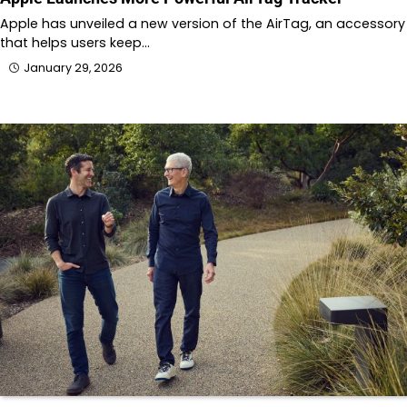
Apple has unveiled a new version of the AirTag, an accessory
that helps users keep…
January 29, 2026