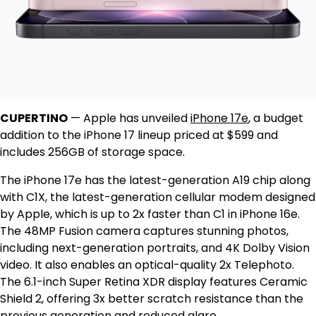
CUPERTINO
—
Apple has unveiled
iPhone 17e
, a budget
addition to the iPhone 17 lineup priced at $599 and
includes 256GB of storage space.
The iPhone 17e has the latest-generation A19 chip along
with C1X, the latest-generation cellular modem designed
by Apple, which is up to 2x faster than C1 in iPhone 16e.
The 48MP Fusion camera captures stunning photos,
including next-generation portraits, and 4K Dolby Vision
video. It also enables an optical-quality 2x Telephoto.
The 6.1-inch Super Retina XDR display features Ceramic
Shield 2, offering 3x better scratch resistance than the
previous generation and reduced glare.