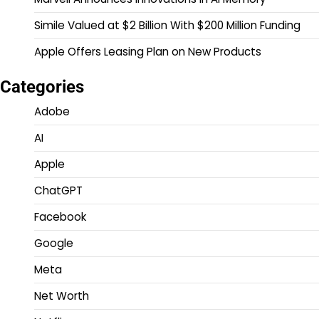
Simile Valued at $2 Billion With $200 Million Funding
Apple Offers Leasing Plan on New Products
Categories
Adobe
AI
Apple
ChatGPT
Facebook
Google
Meta
Net Worth