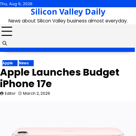
Skip
Thu, Aug 6, 2026
Silicon Valley Daily
to
content
News about Silicon Valley business almost everyday.
Apple
News
Apple Launches Budget
iPhone 17e
Editor
March 2, 2026