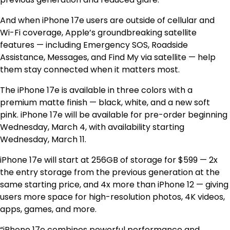
And when iPhone 17e users are outside of cellular and
Wi-Fi coverage, Apple’s groundbreaking satellite
features — including Emergency SOS, Roadside
Assistance, Messages, and Find My via satellite — help
them stay connected when it matters most.
The iPhone 17e is available in three colors with a
premium matte finish — black, white, and a new soft
pink. iPhone 17e will be available for pre-order beginning
Wednesday, March 4, with availability starting
Wednesday, March 11.
iPhone 17e will start at 256GB of storage for $599 — 2x
the entry storage from the previous generation at the
same starting price, and 4x more than iPhone 12 — giving
users more space for high-resolution photos, 4K videos,
apps, games, and more.
“iPhone 17e combines powerful performance and