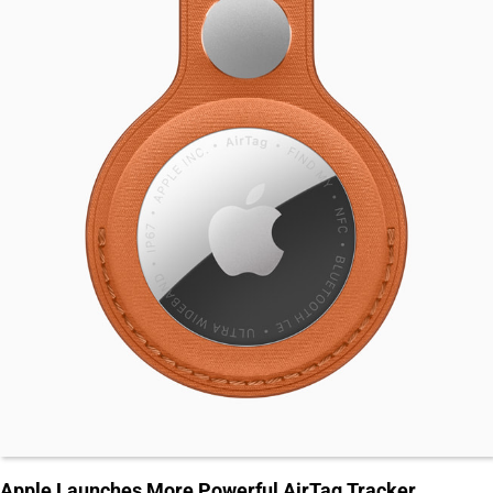
Apple Launches More Powerful AirTag Tracker